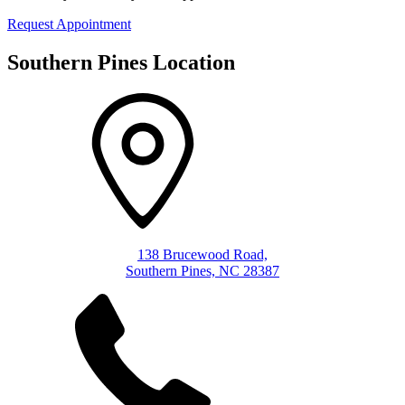
Request Appointment
Southern Pines Location
138 Brucewood Road,
Southern Pines, NC 28387