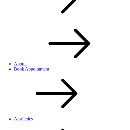
About
Book Appointment
Aesthetics