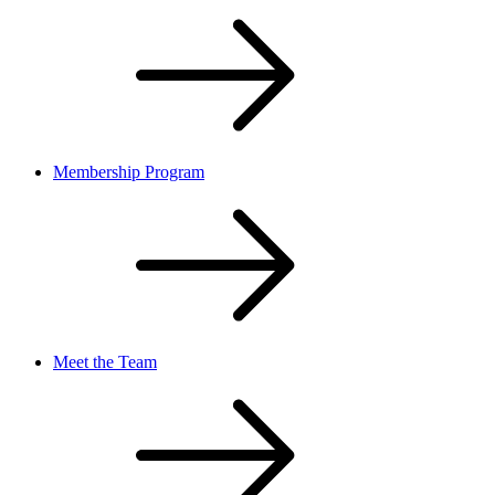
Membership Program
Meet the Team