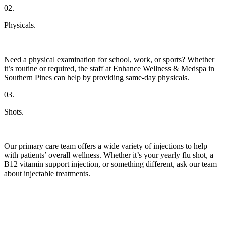
02.
Physicals.
Need a physical examination for school, work, or sports? Whether
it’s routine or required, the staff at Enhance Wellness & Medspa in
Southern Pines can help by providing same-day physicals.
03.
Shots.
Our primary care team offers a wide variety of injections to help
with patients’ overall wellness. Whether it’s your yearly flu shot, a
B12 vitamin support injection, or something different, ask our team
about injectable treatments.