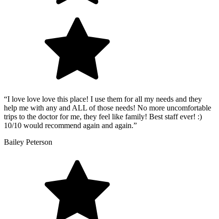
“I love love love this place! I use them for all my needs and they
help me with any and ALL of those needs! No more uncomfortable
trips to the doctor for me, they feel like family! Best staff ever! :)
10/10 would recommend again and again.”
Bailey Peterson