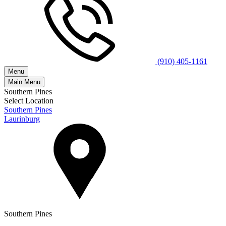
(910) 405-1161
Menu
Main Menu
Southern Pines
Select Location
Southern Pines
Laurinburg
Southern Pines