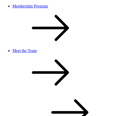
Membership Program
Meet the Team