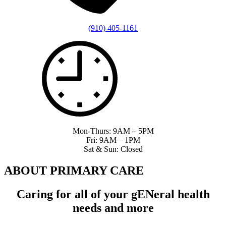
(910) 405-1161
Mon-Thurs: 9AM – 5PM
Fri: 9AM – 1PM
Sat & Sun: Closed
ABOUT PRIMARY CARE
Caring for all of your g
EN
eral health
needs and more