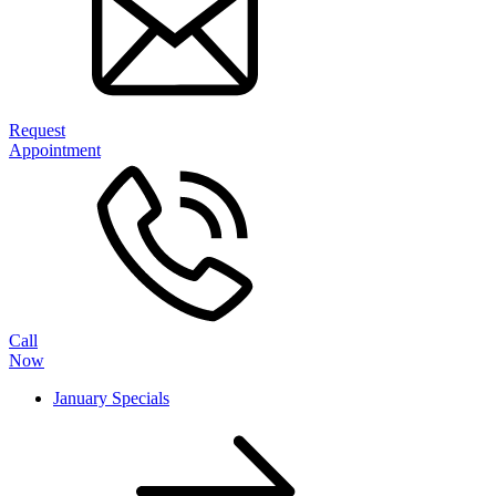
Request
Appointment
Call
Now
January Specials