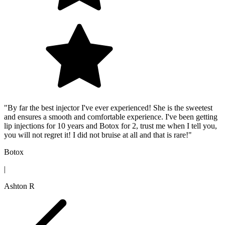
"By far the best injector I've ever experienced! She is the sweetest
and ensures a smooth and comfortable experience. I've been getting
lip injections for 10 years and Botox for 2, trust me when I tell you,
you will not regret it! I did not bruise at all and that is rare!"
Botox
|
Ashton R