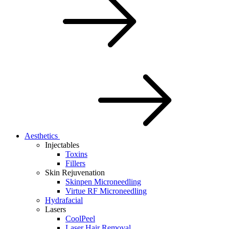
Aesthetics
Injectables
Toxins
Fillers
Skin Rejuvenation
Skinpen Microneedling
Virtue RF Microneedling
Hydrafacial
Lasers
CoolPeel
Laser Hair Removal