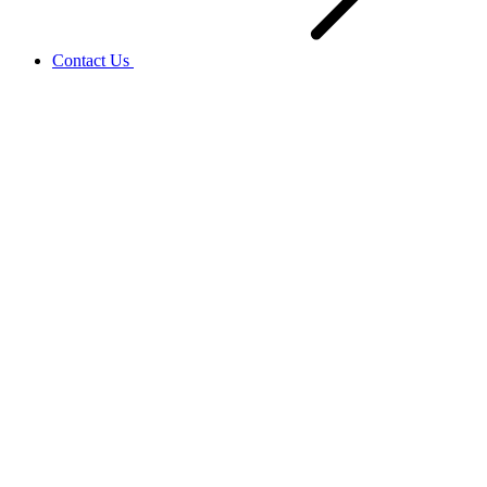
Contact Us