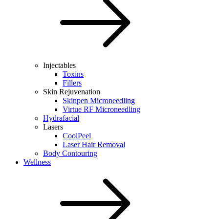
Injectables
Toxins
Fillers
Skin Rejuvenation
Skinpen Microneedling
Virtue RF Microneedling
Hydrafacial
Lasers
CoolPeel
Laser Hair Removal
Body Contouring
Wellness