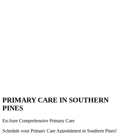
PRIMARY CARE IN SOUTHERN
PINES
En-Sure Comprehensive Primary Care
Schedule your Primary Care Appointment in Southern Pines!