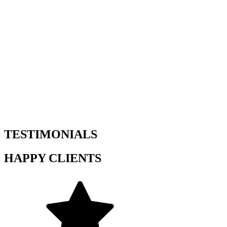
TESTIMONIALS
HAPPY CLIENTS