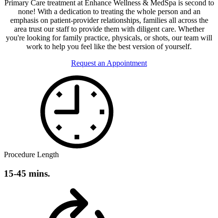
Primary Care treatment at Enhance Wellness & MedSpa is second to
none! With a dedication to treating the whole person and an
emphasis on patient-provider relationships, families all across the
area trust our staff to provide them with diligent care. Whether
you're looking for family practice, physicals, or shots, our team will
work to help you feel like the best version of yourself.
Request an Appointment
Procedure Length
15-45 mins.