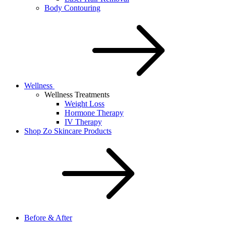
Body Contouring
Wellness
Wellness Treatments
Weight Loss
Hormone Therapy
IV Therapy
Shop Zo Skincare Products
Before & After