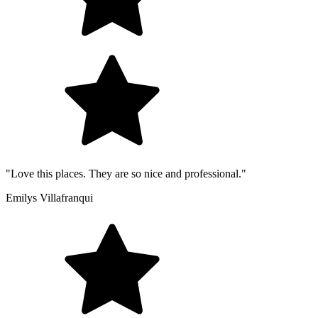
"Love this places. They are so nice and professional."
Emilys Villafranqui