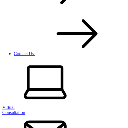
Contact Us
Virtual
Consultation