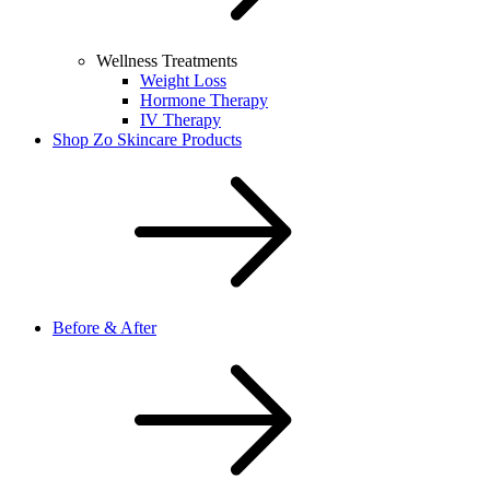
Wellness Treatments
Weight Loss
Hormone Therapy
IV Therapy
Shop Zo Skincare Products
Before & After