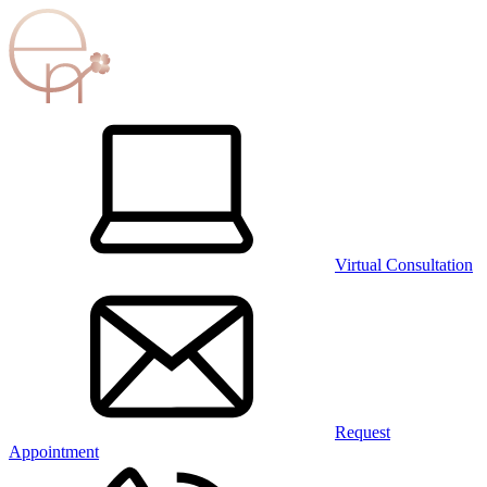
Virtual Consultation
Request
Appointment