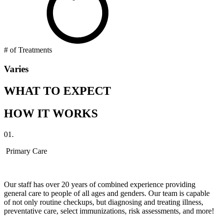
# of Treatments
Varies
WHAT TO EXPECT
HOW IT WORKS
01.
Primary Care
Our staff has over 20 years of combined experience providing
general care to people of all ages and genders. Our team is capable
of not only routine checkups, but diagnosing and treating illness,
preventative care, select immunizations, risk assessments, and more!