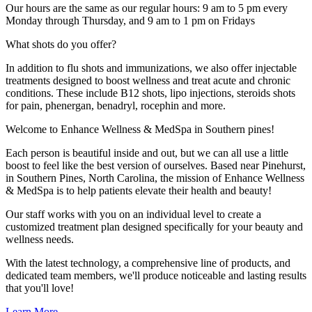
Our hours are the same as our regular hours: 9 am to 5 pm every
Monday through Thursday, and 9 am to 1 pm on Fridays
What shots do you offer?
In addition to flu shots and immunizations, we also offer injectable
treatments designed to boost wellness and treat acute and chronic
conditions. These include B12 shots, lipo injections, steroids shots
for pain, phenergan, benadryl, rocephin and more.
Welcome to
En
hance Wellness & MedSpa in Southern pines!
Each person is beautiful inside and out, but we can all use a little
boost to feel like the best version of ourselves. Based near Pinehurst,
in Southern Pines, North Carolina, the mission of Enhance Wellness
& MedSpa is to help patients elevate their health and beauty!
Our staff works with you on an individual level to create a
customized treatment plan designed specifically for your beauty and
wellness needs.
With the latest technology, a comprehensive line of products, and
dedicated team members, we'll produce noticeable and lasting results
that you'll love!
Learn More