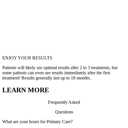
EN
JOY YOUR RESULTS
Patients will likely see optimal results after 2 to 3 treatments, but
some patients can even see results immediately after the first
treatment! Results generally last up to 18 months.
LEARN MORE
Frequ
en
tly Asked
Questions
What are your hours for Primary Care?