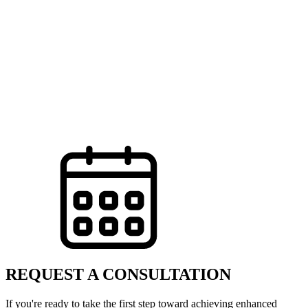
REQUEST A CONSULTATION
If you're ready to take the first step toward achieving enhanced