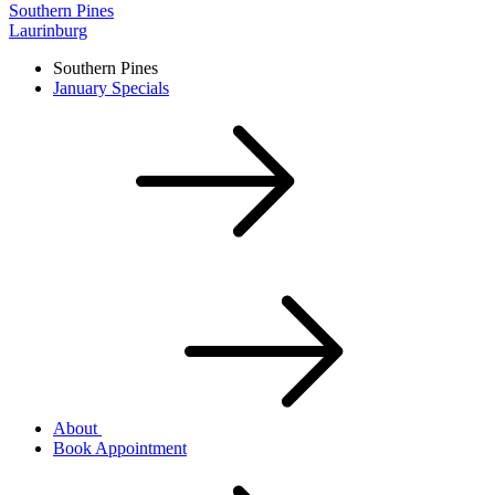
Southern Pines
Laurinburg
Southern Pines
January Specials
About
Book Appointment