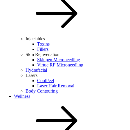
Injectables
Toxins
Fillers
Skin Rejuvenation
Skinpen Microneedling
Virtue RF Microneedling
Hydrafacial
Lasers
CoolPeel
Laser Hair Removal
Body Contouring
Wellness