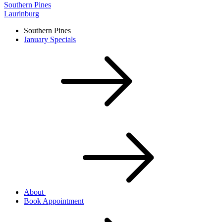
Southern Pines
Laurinburg
Southern Pines
January Specials
About
Book Appointment