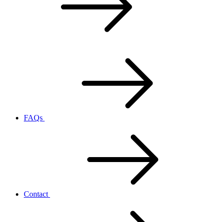
FAQs
Contact