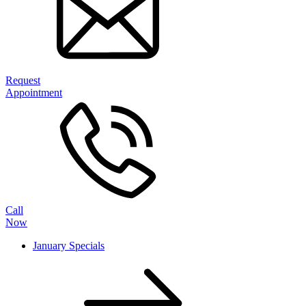
Request
Appointment
Call
Now
January Specials