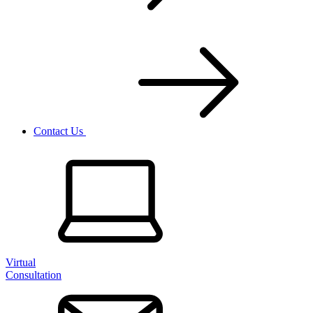
Contact Us
Virtual
Consultation