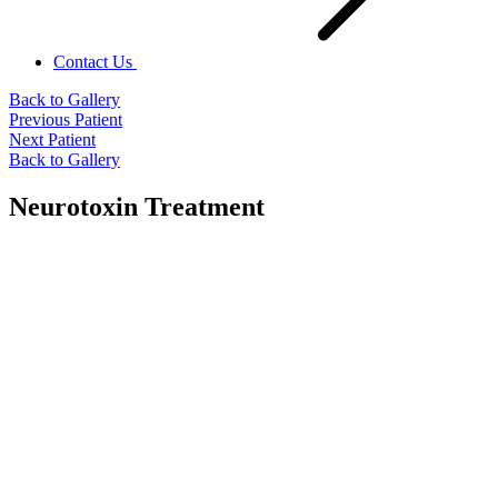
Contact Us
Back to Gallery
Previous Patient
Next Patient
Back to Gallery
Neurotoxin Treatment