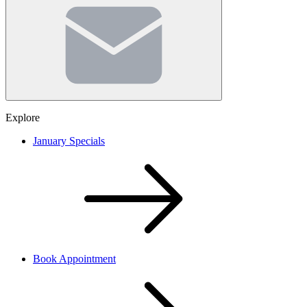
Email
(Required)
Explore
January Specials
Book Appointment