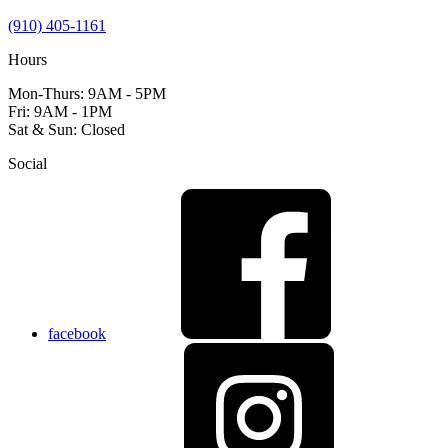
(910) 405-1161
Hours
Mon-Thurs: 9AM - 5PM
Fri: 9AM - 1PM
Sat & Sun: Closed
Social
facebook