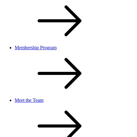
Membership Program
Meet the Team