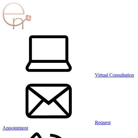
Virtual Consultation
Request
Appointment