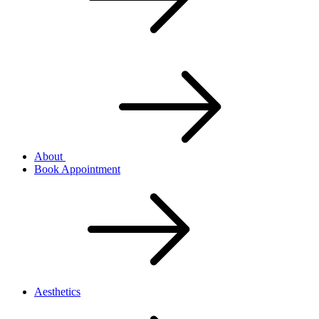
About
Book Appointment
Aesthetics