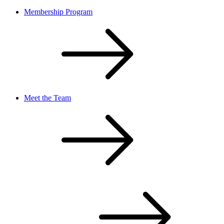
Membership Program
Meet the Team