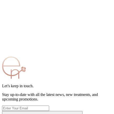
Let’s keep in touch.
Stay up-to-date with all the latest news, new treatments, and
upcoming promotions.
Enter
Your