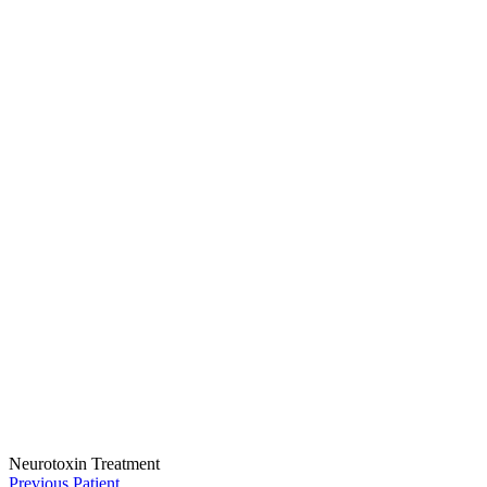
Neurotoxin Treatment
Previous Patient