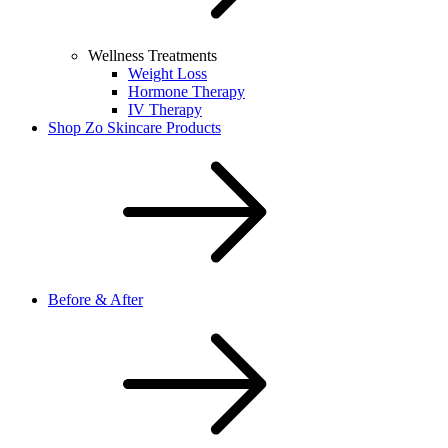
Wellness Treatments
Weight Loss
Hormone Therapy
IV Therapy
Shop Zo Skincare Products
Before & After