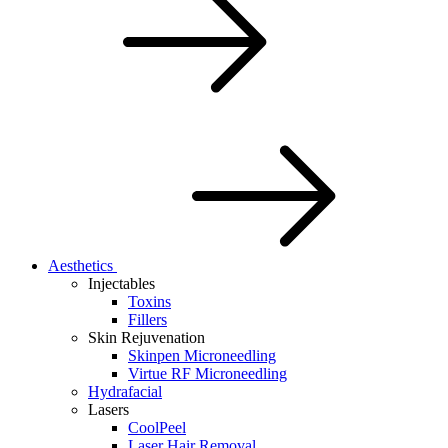
Aesthetics
Injectables
Toxins
Fillers
Skin Rejuvenation
Skinpen Microneedling
Virtue RF Microneedling
Hydrafacial
Lasers
CoolPeel
Laser Hair Removal