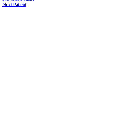
Next Patient