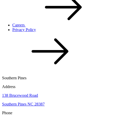
Careers
Privacy Policy
Southern Pines
Address
138 Brucewood Road
Southern Pines NC 28387
Phone