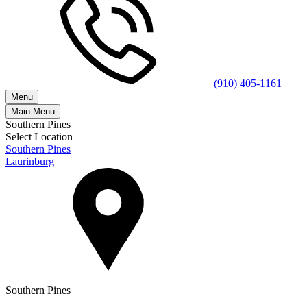
(910) 405-1161
Menu
Main Menu
Southern Pines
Select Location
Southern Pines
Laurinburg
Southern Pines