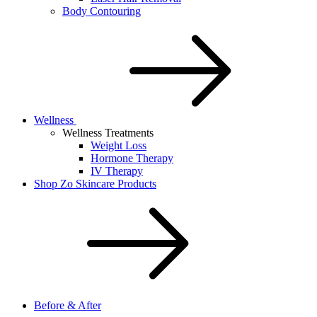
Body Contouring
Wellness
Wellness Treatments
Weight Loss
Hormone Therapy
IV Therapy
Shop Zo Skincare Products
Before & After