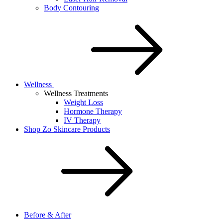
Body Contouring
Wellness
Wellness Treatments
Weight Loss
Hormone Therapy
IV Therapy
Shop Zo Skincare Products
Before & After