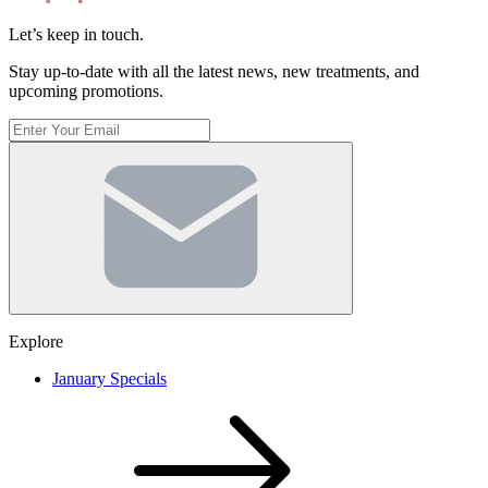
Let’s keep in touch.
Stay up-to-date with all the latest news, new treatments, and
upcoming promotions.
Enter
Your
Email
(Required)
Explore
January Specials