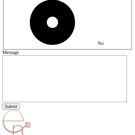
No
Message