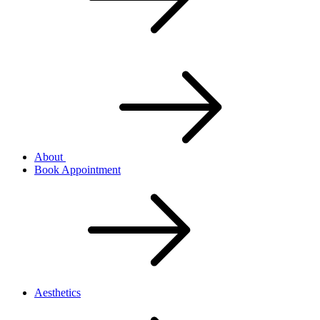
About
Book Appointment
Aesthetics