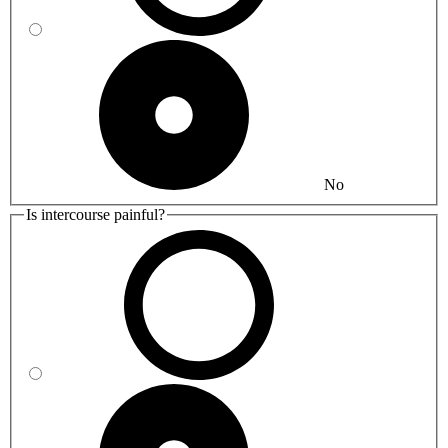
No
Is intercourse painful?