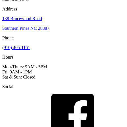
Address
138 Brucewood Road
Southern Pines NC 28387
Phone
(910) 405-1161
Hours
Mon-Thurs: 9AM - 5PM
Fri: 9AM - 1PM
Sat & Sun: Closed
Social