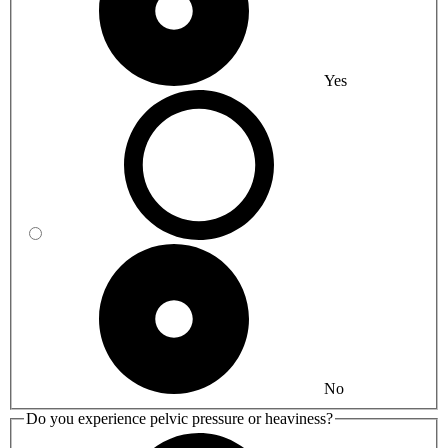
Yes
No
Do you experience pelvic pressure or heaviness?