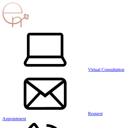
Virtual Consultation
Request
Appointment