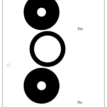
Yes
No