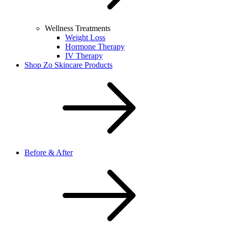
Wellness Treatments
Weight Loss
Hormone Therapy
IV Therapy
Shop Zo Skincare Products
Before & After