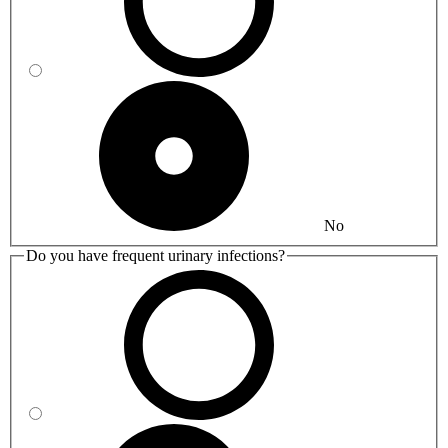
No
Do you have frequent urinary infections?