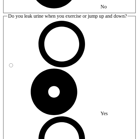
No
Do you leak urine when you exercise or jump up and down?
Yes