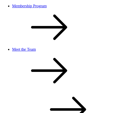
Membership Program
Meet the Team