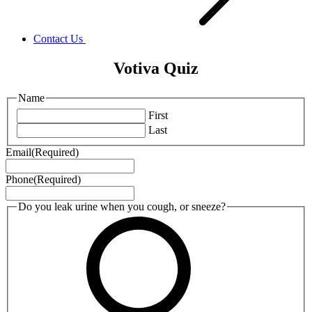
Contact Us
Votiva Quiz
Name
First
Last
Email
(Required)
Phone
(Required)
Do you leak urine when you cough, or sneeze?