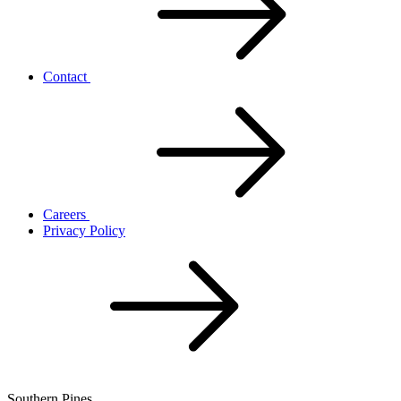
Contact
Careers
Privacy Policy
Southern Pines