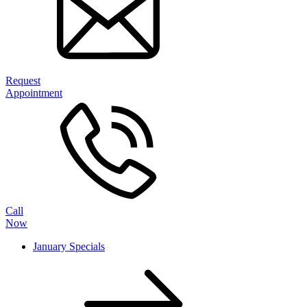
Request
Appointment
Call
Now
January Specials