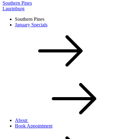
Southern Pines
Laurinburg
Southern Pines
January Specials
About
Book Appointment