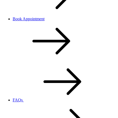
Book Appointment
FAQs