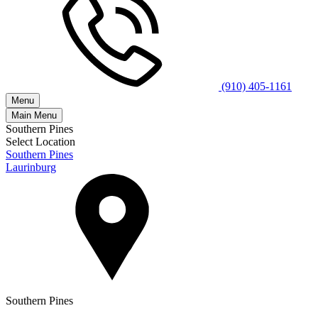
(910) 405-1161
Menu
Main Menu
Southern Pines
Select Location
Southern Pines
Laurinburg
Southern Pines