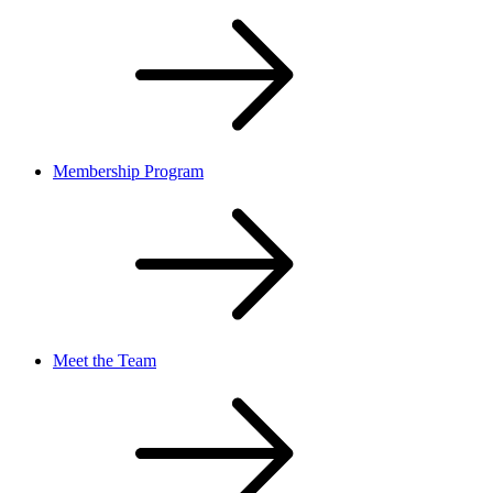
Membership Program
Meet the Team