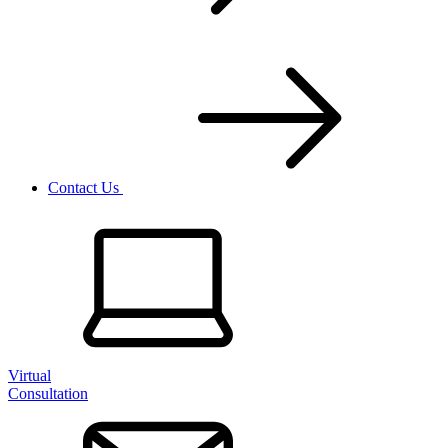
Contact Us
Virtual
Consultation