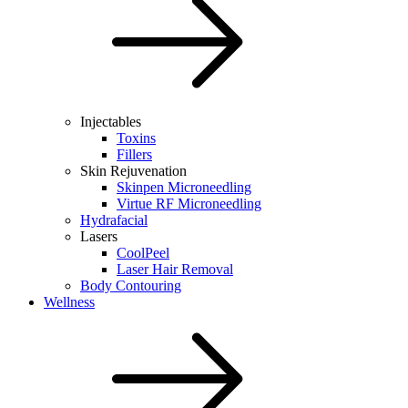
Injectables
Toxins
Fillers
Skin Rejuvenation
Skinpen Microneedling
Virtue RF Microneedling
Hydrafacial
Lasers
CoolPeel
Laser Hair Removal
Body Contouring
Wellness