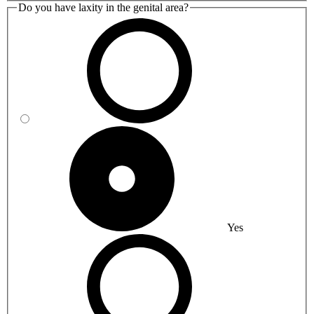
Do you have laxity in the genital area?
Yes