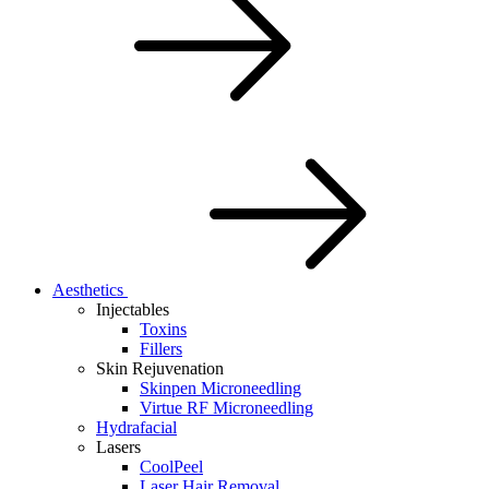
Aesthetics
Injectables
Toxins
Fillers
Skin Rejuvenation
Skinpen Microneedling
Virtue RF Microneedling
Hydrafacial
Lasers
CoolPeel
Laser Hair Removal